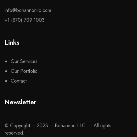
info@bohannonllc.com
+1 (870) 709 1003
Links
Our Services
Our Portfolio
Contact
Newsletter
© Copyright – 2023 – Bohannon LLC. – All rights
reserved.