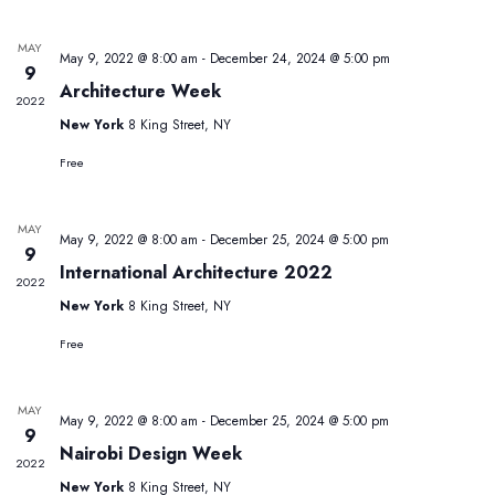
N
and
date.
Views
MAY
May 9, 2022 @ 8:00 am
-
December 24, 2024 @ 5:00 pm
Navig
9
Architecture Week
2022
New York
8 King Street, NY
Free
MAY
May 9, 2022 @ 8:00 am
-
December 25, 2024 @ 5:00 pm
9
International Architecture 2022
2022
New York
8 King Street, NY
Free
MAY
May 9, 2022 @ 8:00 am
-
December 25, 2024 @ 5:00 pm
9
Nairobi Design Week
2022
New York
8 King Street, NY