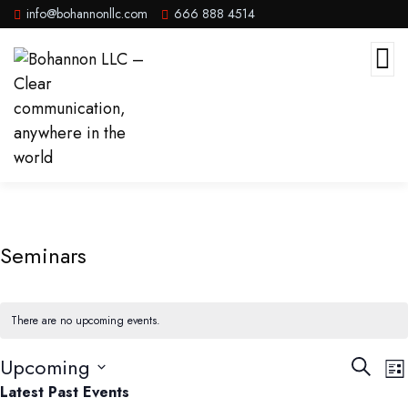
info@bohannonllc.com
666 888 4514
Seminars
There are no upcoming events.
Events
E
Upcoming
Search
List
V
Searc
Select
Latest Past Events