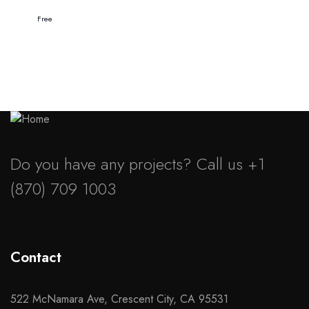
Free
Do you have any projects? Call us +1
(870) 709 1003
Contact
522 McNamara Ave, Crescent City, CA 95531